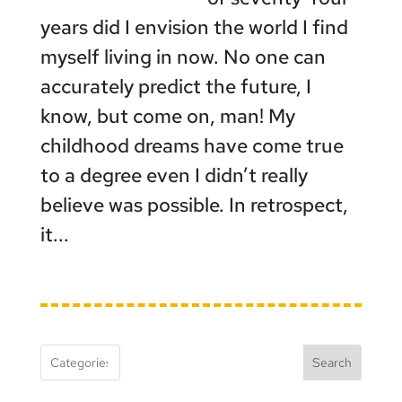
years did I envision the world I find
myself living in now. No one can
accurately predict the future, I
know, but come on, man! My
childhood dreams have come true
to a degree even I didn’t really
believe was possible. In retrospect,
it...
Search