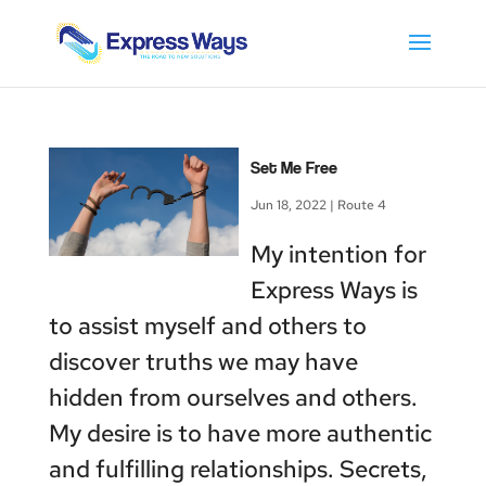
Set Me Free
Jun 18, 2022
|
Route 4
My intention for
Express Ways is
to assist myself and others to
discover truths we may have
hidden from ourselves and others.
My desire is to have more authentic
and fulfilling relationships. Secrets,