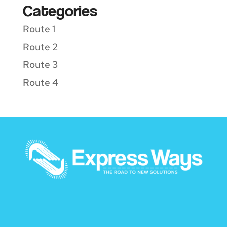
Categories
Route 1
Route 2
Route 3
Route 4