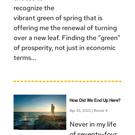
recognize the
vibrant green of spring that is
offering me the renewal of turning
over a new leaf. Finding the “green”
of prosperity, not just in economic
terms...
How Did We End Up Here?
Apr 25, 2022
|
Route 4
Never in my life
of seventy-four