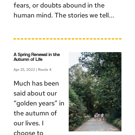
fears, or doubts abound in the
human mind. The stories we tell...
A Spring Renewal in the
Autumn of Life
Apr 25, 2022
|
Route 4
Much has been
said about our
“golden years” in
the autumn of
our lives. I
choose to